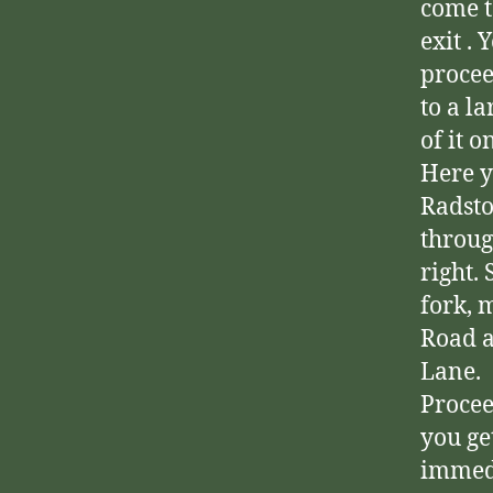
come t
exit . 
procee
to a l
of it o
Here y
Radsto
throug
right.
fork, 
Road a
Lane.
Procee
you ge
immed