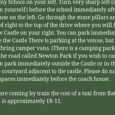
y School on your left. Turn very sharp left (
n yourself) before the school immediately aft
ouse on the left. Go through the stone pillars a
d right to the top of the drive where you will 
 Castle on your right. You can park immedia
e the Castle There is parking at the venue, but
 bring camper vans. (There is a camping park 
he road called Newton Park if you wish to ca
n park immediately outside the Castle or in t
 courtyard adjacent to the castle. Please do n
 spaces immediately before the coach house.
 are coming by train the cost of a taxi from Ba
n is approximately £8-11.