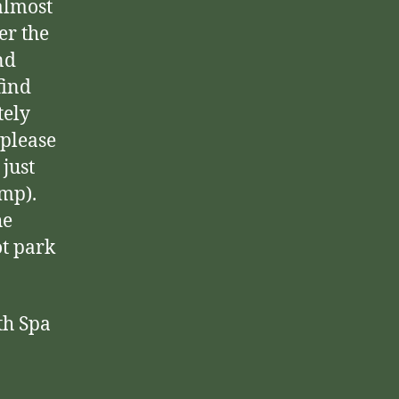
almost
er the
nd
find
tely
 please
just
mp).
he
ot park
th Spa