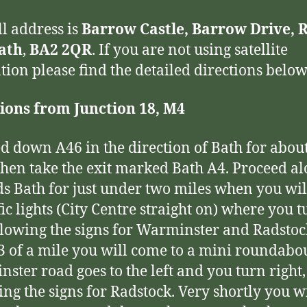
ll address is
Barrow Castle, Barrow Drive, 
Bath
,
BA2 2QR
. If you are not using satellite
tion please find the detailed directions below
ions from Junction 18, M4
d down A46 in the direction of Bath for about
then take the exit marked Bath A4. Proceed a
s Bath for just under two miles when you wi
fic lights (City Centre straight on) where you 
ollowing the signs for Warminster and Radstoc
/3 of a mile you will come to a mini roundabo
ster road goes to the left and you turn right,
ing the signs for Radstock. Very shortly you wi