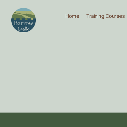
Home
Training Courses
Barrow
Castle