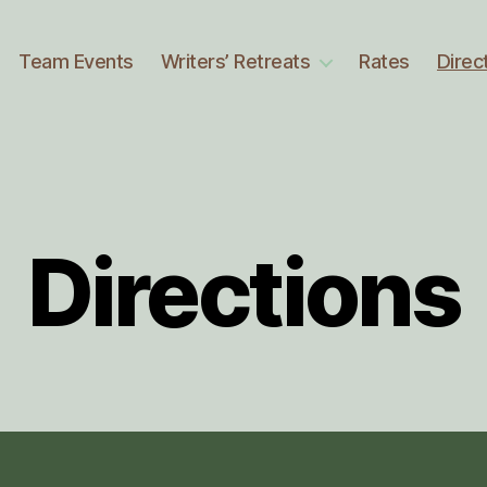
Team Events
Writers’ Retreats
Rates
Direc
Directions