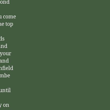
cond
ou come
he top
ds
and
 your
hand
mfield
combe
until
y on