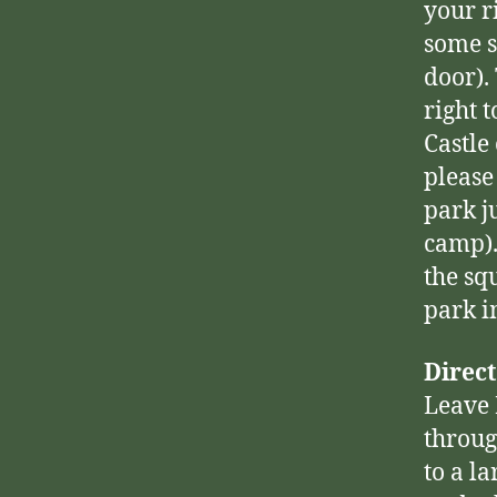
your ri
some s
door).
right 
Castle
please
park j
camp).
the sq
park i
Direct
Leave 
throug
to a la