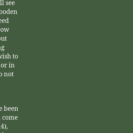
ll see
wooden
ceed
rrow
but
ng
wish to
or in
o not
ve been
l come
4),