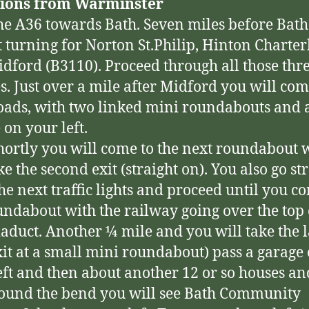
tions from Warminster
he A36 towards Bath. Seven miles before Bath
ft turning for Norton St.Philip, Hinton Charte
dford (B3110). Proceed through all those thr
es. Just over a mile after Midford you will com
oads, with two linked mini roundabouts and 
 on your left.
hortly you will come to the next roundabout
e the second exit (straight on). You also go st
the next traffic lights and proceed until you c
undabout with the railway going over the top o
iaduct. Another ¼ mile and you will take the l
xit at a small mini roundabout) pass a garage
eft and then about another 12 or so houses an
round the bend you will see Bath Community