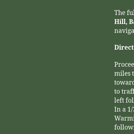
The fu
Hill, 
naviga
Direct
Procee
miles 
toward
to traf
left f
In a 1
Warmin
follow