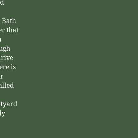
nd
e Bath
r that
a
ough
drive
ere is
er
alled
rtyard
ly