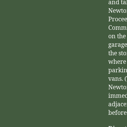
and ta
Newton
Procee
Commun
on the
garage
the st
where 
parkin
vans. 
Newton
immedi
adjace
before