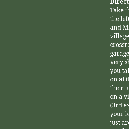
Direc
Take t
the le
and Mi
villag
crossr
garage
Very s
you tak
on at 
the ro
on a v
(3rd e
your l
just a