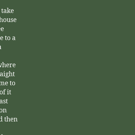
 take
rhouse
ee
e to a
a
 where
raight
ome to
f it
ast
 on
d then