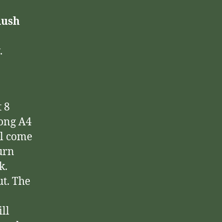
Rush
.
 8
long A4
ll come
turn
k.
ut. The
ll