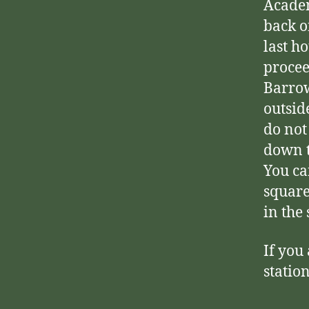
Academ
back o
last h
procee
Barrow
outsid
do not
down t
You ca
square
in the
If you
statio