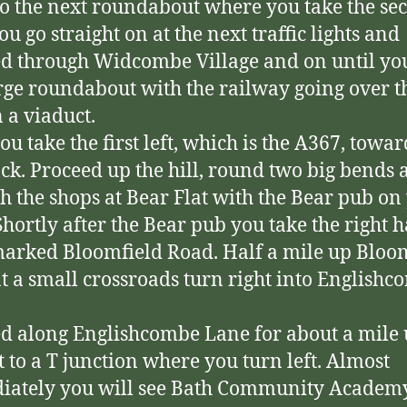
o the next roundabout where you take the se
You go straight on at the next traffic lights and
d through Widcombe Village and on until y
arge roundabout with the railway going over t
n a viaduct.
ou take the first left, which is the A367, towar
ck. Proceed up the hill, round two big bends 
h the shops at Bear Flat with the Bear pub on
 Shortly after the Bear pub you take the right 
marked Bloomfield Road. Half a mile up Bloo
t a small crossroads turn right into English
d along Englishcombe Lane for about a mile 
t to a T junction where you turn left. Almost
iately you will see Bath Community Academ