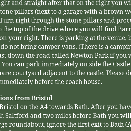
ght and straight after that on the right you wi
tone pillars (next to a garage with a brown 
 Turn right through the stone pillars and pro
to the top of the drive where you will find Ba
 on your right. There is parking at the venue, 
 do not bring camper vans. (There is a campi
ust down the road called Newton Park if you 
 You can park immediately outside the Castle 
uare courtyard adjacent to the castle. Please d
mmediately before the coach house.
ions from Bristol
Bristol on the A4 towards Bath. After you ha
h Saltford and two miles before Bath you wil
rge roundabout, ignore the first exit to Bath (A