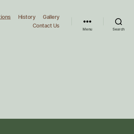
tions
History
Gallery
Contact Us
Menu
Search