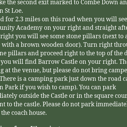
ke the second exit marked to Combe Down a
 St Loe.
d for 2.3 miles on this road when you will se
ity Academy on your right and straight afte
 right you will see some stone pillars (next to 
 with a brown wooden door). Turn right thr
one pillars and proceed right to the top of the 
you will find Barrow Castle on your right. Th
g at the venue, but please do not bring camp
(There is a camping park just down the road c
 Park if you wish to camp). You can park
ately outside the Castle or in the square cou
nt to the castle. Please do not park immediate
 the coach house.