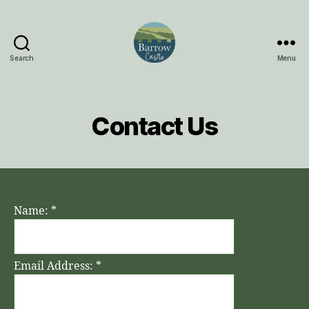
Search
Menu
Barrow
Castle
Contact Us
Name:
*
Email Address:
*