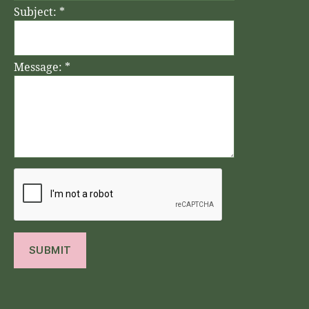
Subject:
*
Message:
*